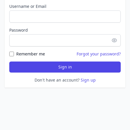
Username or Email
Password
Remember me
Forgot your password?
Sign in
Don't have an account?
Sign up