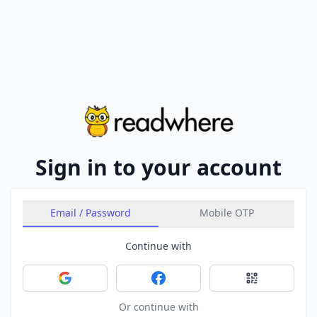
Sign in to your account
Email / Password
Mobile OTP
Continue with
Sign in with Google
Sign in with Facebook
Sign in with 
Or continue with