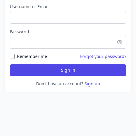
Username or Email
Password
Remember me
Forgot your password?
Sign in
Don't have an account?
Sign up