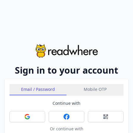
Sign in to your account
Email / Password
Mobile OTP
Continue with
Sign in with Google
Sign in with Facebook
Sign in with 
Or continue with