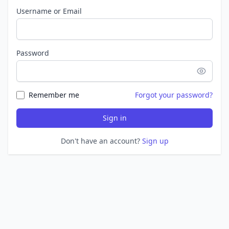
Username or Email
Password
Remember me
Forgot your password?
Sign in
Don't have an account?
Sign up