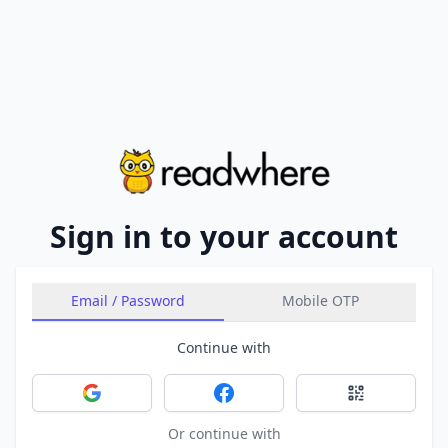
Sign in to your account
Email / Password
Mobile OTP
Continue with
Sign in with Google
Sign in with Facebook
Sign in with 
Or continue with