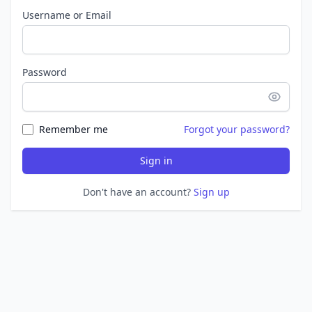
Username or Email
Password
Remember me
Forgot your password?
Sign in
Don't have an account?
Sign up