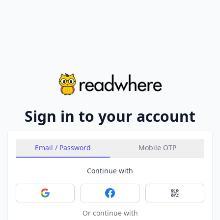
Sign in to your account
Email / Password
Mobile OTP
Continue with
Sign in with Google
Sign in with Facebook
Sign in with 
Or continue with