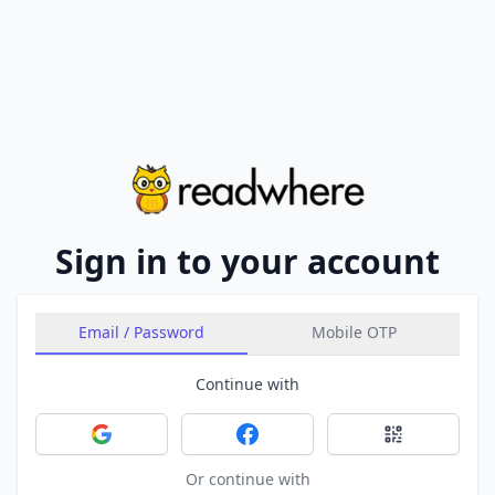
Sign in to your account
Email / Password
Mobile OTP
Continue with
Sign in with Google
Sign in with Facebook
Sign in with 
Or continue with