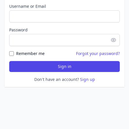
Username or Email
Password
Remember me
Forgot your password?
Sign in
Don't have an account?
Sign up