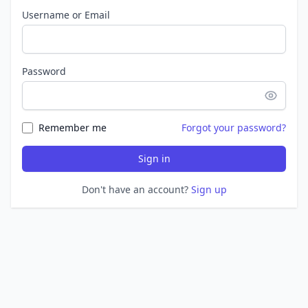
Username or Email
Password
Remember me
Forgot your password?
Sign in
Don't have an account?
Sign up