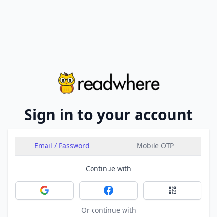
Sign in to your account
Email / Password
Mobile OTP
Continue with
Sign in with Google
Sign in with Facebook
Sign in with 
Or continue with