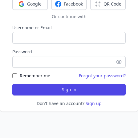
Google
Facebook
QR Code
Sign in with Google
Sign in with Facebook
Sign in with Q
Or continue with
Username or Email
Password
Remember me
Forgot your password?
Sign in
Don't have an account?
Sign up