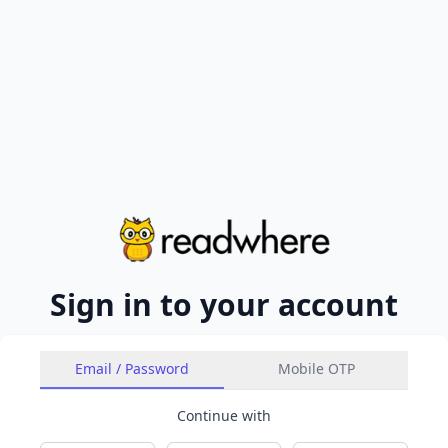
Sign in to your account
Email / Password
Mobile OTP
Continue with