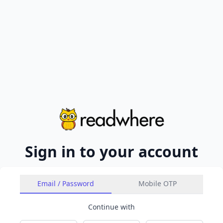
Sign in to your account
Email / Password
Mobile OTP
Continue with