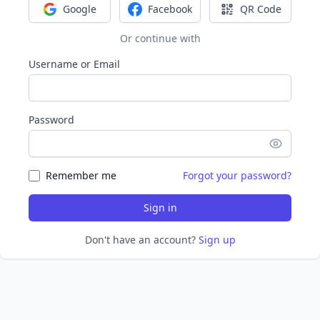
Google
Facebook
QR Code
Sign in with Google
Sign in with Facebook
Sign in with Q
Or continue with
Username or Email
Password
Remember me
Forgot your password?
Sign in
Don't have an account?
Sign up