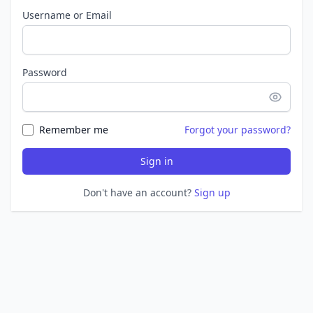
Username or Email
Password
Remember me
Forgot your password?
Sign in
Don't have an account?
Sign up