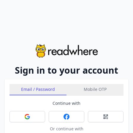
Sign in to your account
Email / Password
Mobile OTP
Continue with
Sign in with Google
Sign in with Facebook
Sign in with 
Or continue with