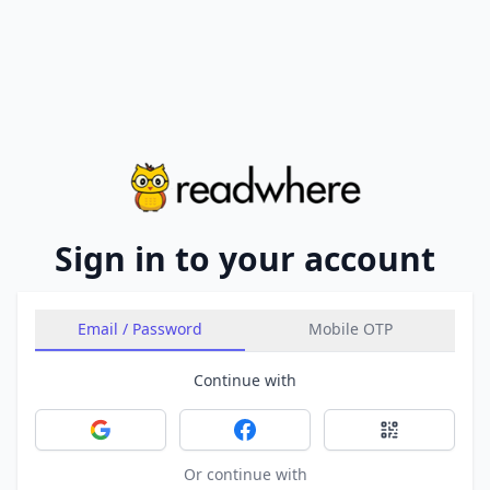
Sign in to your account
Email / Password
Mobile OTP
Continue with
Sign in with Google
Sign in with Facebook
Sign in with 
Or continue with