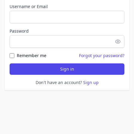
Username or Email
Password
Remember me
Forgot your password?
Sign in
Don't have an account?
Sign up