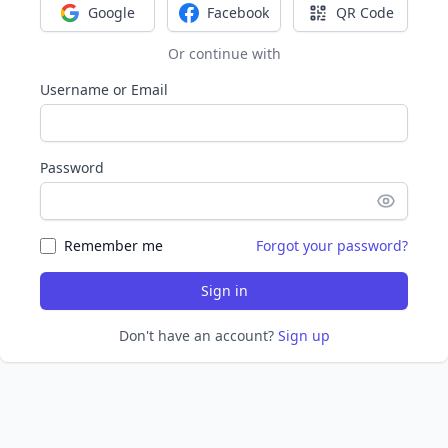
Google
Facebook
QR Code
Sign in with Google
Sign in with Facebook
Sign in with Q
Or continue with
Username or Email
Password
Remember me
Forgot your password?
Sign in
Don't have an account?
Sign up