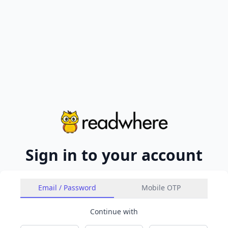
Sign in to your account
Email / Password
Mobile OTP
Continue with