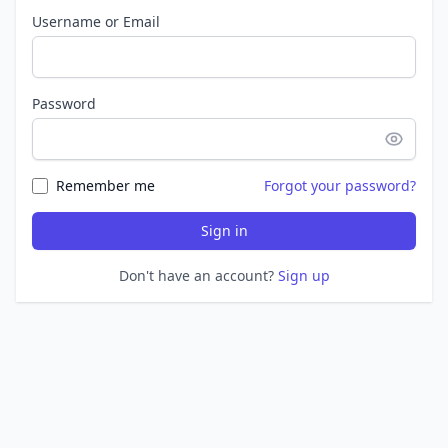
Username or Email
Password
Remember me
Forgot your password?
Sign in
Don't have an account?
Sign up