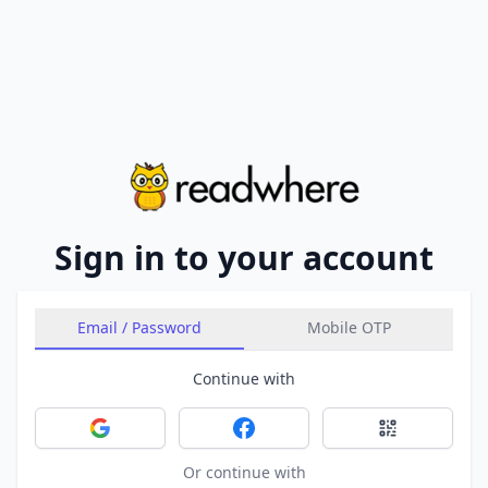
Sign in to your account
Email / Password
Mobile OTP
Continue with
Sign in with Google
Sign in with Facebook
Sign in with 
Or continue with