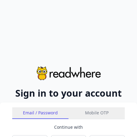
Sign in to your account
Email / Password
Mobile OTP
Continue with