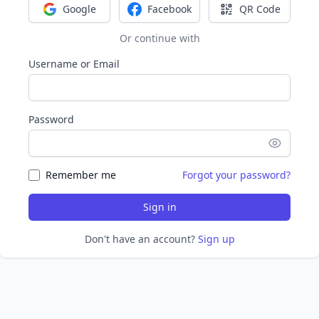
Google
Facebook
QR Code
Sign in with Google
Sign in with Facebook
Sign in with Q
Or continue with
Username or Email
Password
Remember me
Forgot your password?
Sign in
Don't have an account?
Sign up