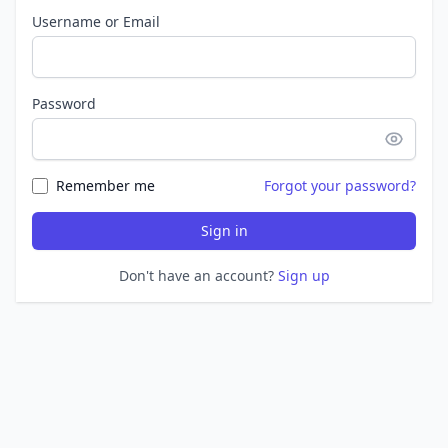
Username or Email
Password
Remember me
Forgot your password?
Sign in
Don't have an account?
Sign up