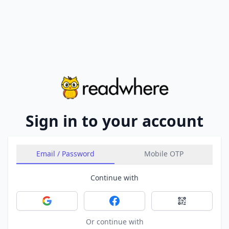
Sign in to your account
Email / Password
Mobile OTP
Continue with
Sign in with Google
Sign in with Facebook
Sign in with 
Or continue with