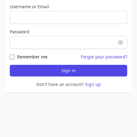
Username or Email
Password
Remember me
Forgot your password?
Sign in
Don't have an account?
Sign up