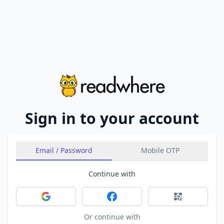
Sign in to your account
Email / Password
Mobile OTP
Continue with
Sign in with Google
Sign in with Facebook
Sign in with 
Or continue with