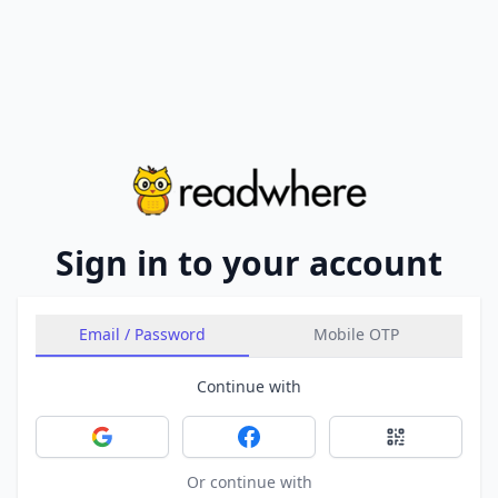
Sign in to your account
Email / Password
Mobile OTP
Continue with
Sign in with Google
Sign in with Facebook
Sign in with 
Or continue with