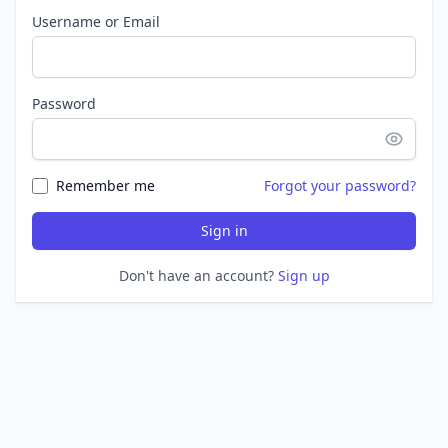
Username or Email
Password
Remember me
Forgot your password?
Sign in
Don't have an account?
Sign up