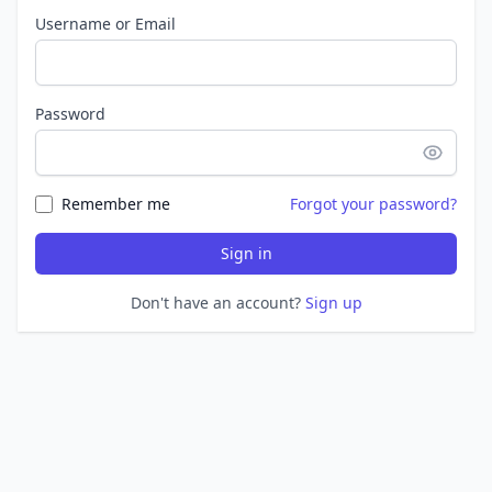
Username or Email
Password
Remember me
Forgot your password?
Sign in
Don't have an account?
Sign up