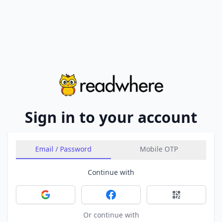
Sign in to your account
Email / Password
Mobile OTP
Continue with
Sign in with Google
Sign in with Facebook
Sign in with 
Or continue with