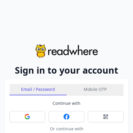
Sign in to your account
Email / Password
Mobile OTP
Continue with
Sign in with Google
Sign in with Facebook
Sign in with 
Or continue with