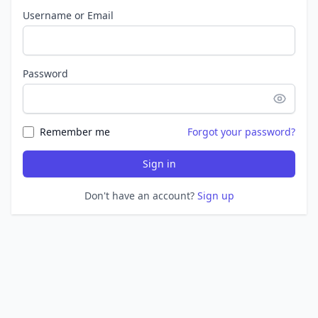
Username or Email
Password
Remember me
Forgot your password?
Sign in
Don't have an account?
Sign up