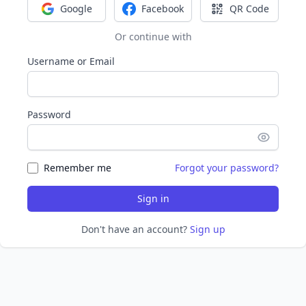
Google
Facebook
QR Code
Sign in with Google
Sign in with Facebook
Sign in with Q
Or continue with
Username or Email
Password
Remember me
Forgot your password?
Sign in
Don't have an account?
Sign up