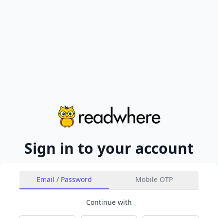
Sign in to your account
Email / Password
Mobile OTP
Continue with