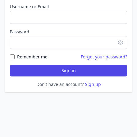
Username or Email
Password
Remember me
Forgot your password?
Sign in
Don't have an account?
Sign up