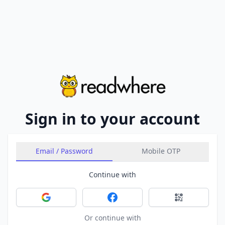
Sign in to your account
Email / Password
Mobile OTP
Continue with
Sign in with Google
Sign in with Facebook
Sign in with 
Or continue with