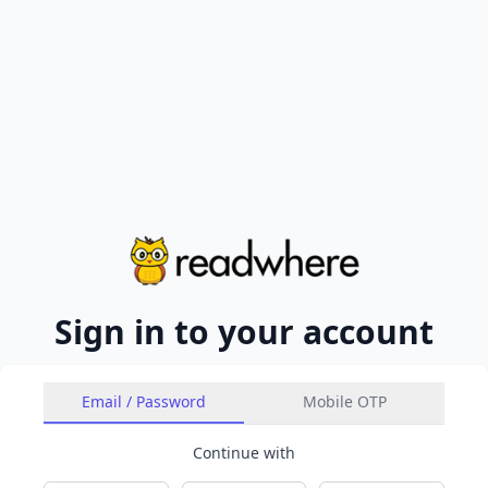
Sign in to your account
Email / Password
Mobile OTP
Continue with