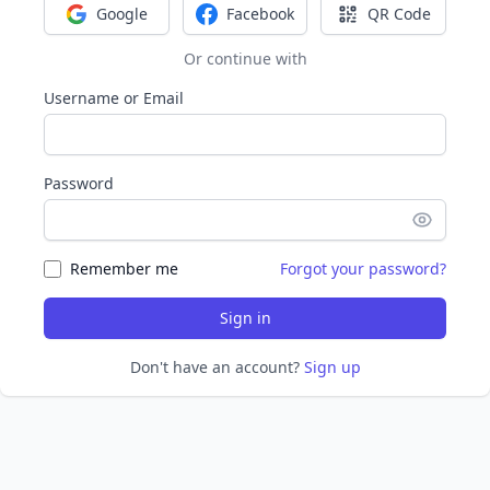
Google
Facebook
QR Code
Sign in with Google
Sign in with Facebook
Sign in with Q
Or continue with
Username or Email
Password
Remember me
Forgot your password?
Sign in
Don't have an account?
Sign up