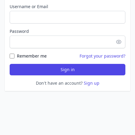
Username or Email
Password
Remember me
Forgot your password?
Sign in
Don't have an account?
Sign up