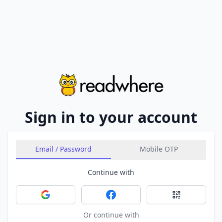
Sign in to your account
Email / Password
Mobile OTP
Continue with
Sign in with Google
Sign in with Facebook
Sign in with 
Or continue with