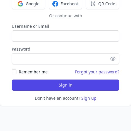
Google
Facebook
QR Code
Sign in with Google
Sign in with Facebook
Sign in with Q
Or continue with
Username or Email
Password
Remember me
Forgot your password?
Sign in
Don't have an account?
Sign up