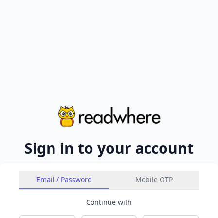
Sign in to your account
Email / Password
Mobile OTP
Continue with