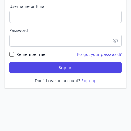
Username or Email
Password
Remember me
Forgot your password?
Sign in
Don't have an account?
Sign up