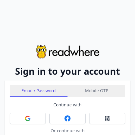
Sign in to your account
Email / Password
Mobile OTP
Continue with
Sign in with Google
Sign in with Facebook
Sign in with 
Or continue with