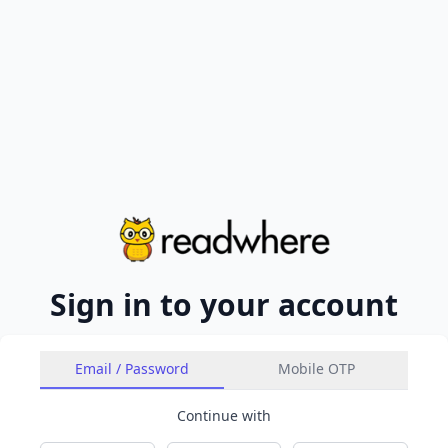
Sign in to your account
Email / Password
Mobile OTP
Continue with