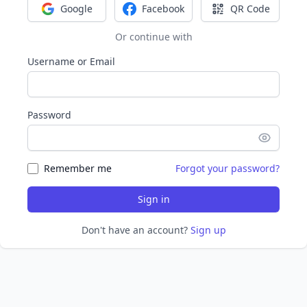
Google
Facebook
QR Code
Sign in with Google
Sign in with Facebook
Sign in with Q
Or continue with
Username or Email
Password
Remember me
Forgot your password?
Sign in
Don't have an account?
Sign up