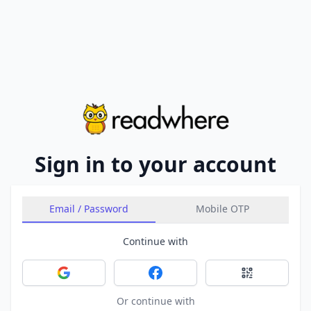
Sign in to your account
Email / Password
Mobile OTP
Continue with
Sign in with Google
Sign in with Facebook
Sign in with 
Or continue with