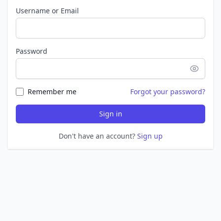
Username or Email
Password
Remember me
Forgot your password?
Sign in
Don't have an account?
Sign up