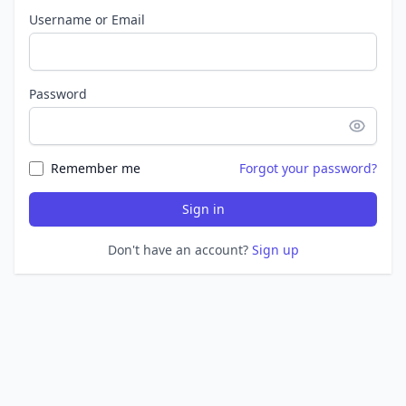
Username or Email
Password
Remember me
Forgot your password?
Sign in
Don't have an account?
Sign up