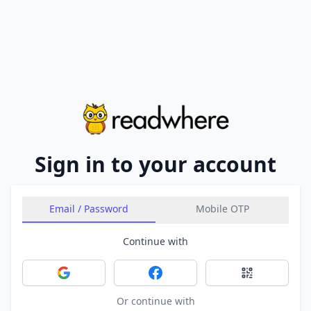
Sign in to your account
Email / Password
Mobile OTP
Continue with
Sign in with Google
Sign in with Facebook
Sign in with 
Or continue with