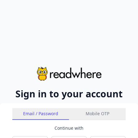
Sign in to your account
Email / Password
Mobile OTP
Continue with