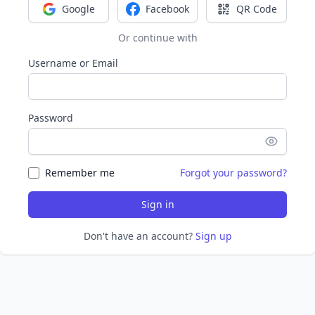
Google
Facebook
QR Code
Sign in with Google
Sign in with Facebook
Sign in with Q
Or continue with
Username or Email
Password
Remember me
Forgot your password?
Sign in
Don't have an account?
Sign up