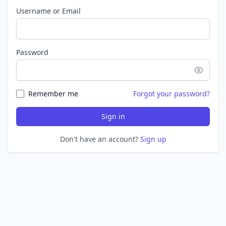
Username or Email
Password
Remember me
Forgot your password?
Sign in
Don't have an account?
Sign up