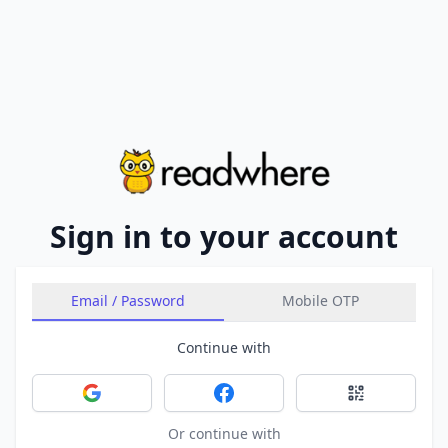
Sign in to your account
Email / Password
Mobile OTP
Continue with
Sign in with Google
Sign in with Facebook
Sign in with 
Or continue with