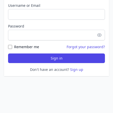
Username or Email
Password
Remember me
Forgot your password?
Sign in
Don't have an account?
Sign up