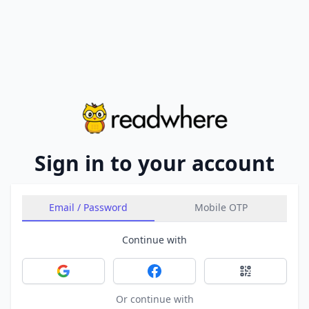
Sign in to your account
Email / Password
Mobile OTP
Continue with
Sign in with Google
Sign in with Facebook
Sign in with 
Or continue with