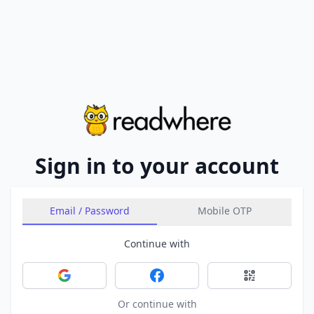
Sign in to your account
Email / Password
Mobile OTP
Continue with
Sign in with Google
Sign in with Facebook
Sign in with 
Or continue with