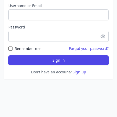
Username or Email
Password
Remember me
Forgot your password?
Sign in
Don't have an account?
Sign up