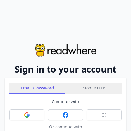
Sign in to your account
Email / Password
Mobile OTP
Continue with
Sign in with Google
Sign in with Facebook
Sign in with 
Or continue with