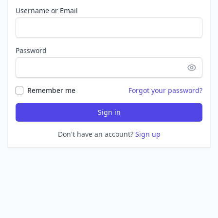
Username or Email
Password
Remember me
Forgot your password?
Sign in
Don't have an account?
Sign up