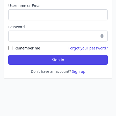
Username or Email
Password
Remember me
Forgot your password?
Sign in
Don't have an account?
Sign up