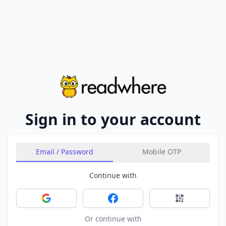
Sign in to your account
Email / Password
Mobile OTP
Continue with
Sign in with Google
Sign in with Facebook
Sign in with 
Or continue with