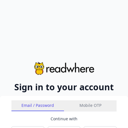
Sign in to your account
Email / Password
Mobile OTP
Continue with