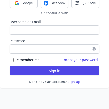
Google
Facebook
QR Code
Sign in with Google
Sign in with Facebook
Sign in with Q
Or continue with
Username or Email
Password
Remember me
Forgot your password?
Sign in
Don't have an account?
Sign up