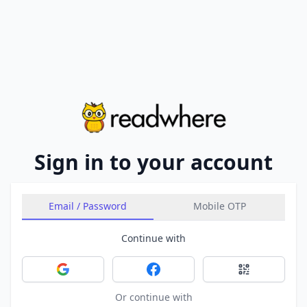
Sign in to your account
Email / Password
Mobile OTP
Continue with
Sign in with Google
Sign in with Facebook
Sign in with 
Or continue with