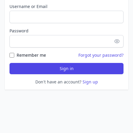
Username or Email
Password
Remember me
Forgot your password?
Sign in
Don't have an account?
Sign up