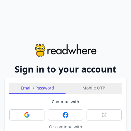
Sign in to your account
Email / Password
Mobile OTP
Continue with
Sign in with Google
Sign in with Facebook
Sign in with 
Or continue with