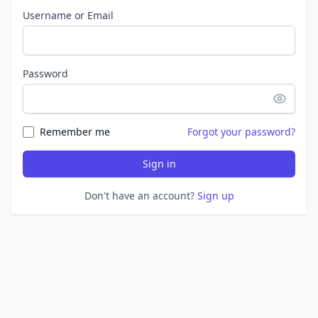
Username or Email
Password
Remember me
Forgot your password?
Sign in
Don't have an account?
Sign up