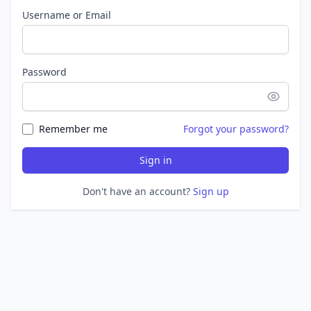
Username or Email
Password
Remember me
Forgot your password?
Sign in
Don't have an account?
Sign up