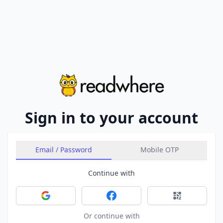
Sign in to your account
Email / Password
Mobile OTP
Continue with
Sign in with Google
Sign in with Facebook
Sign in with 
Or continue with