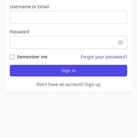
Username or Email
Password
Remember me
Forgot your password?
Sign in
Don't have an account?
Sign up