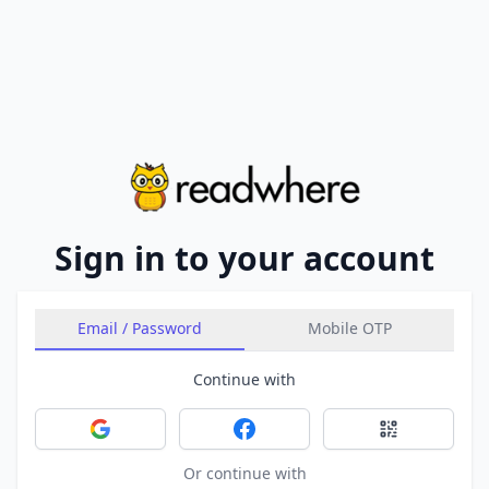
Sign in to your account
Email / Password
Mobile OTP
Continue with
Sign in with Google
Sign in with Facebook
Sign in with 
Or continue with