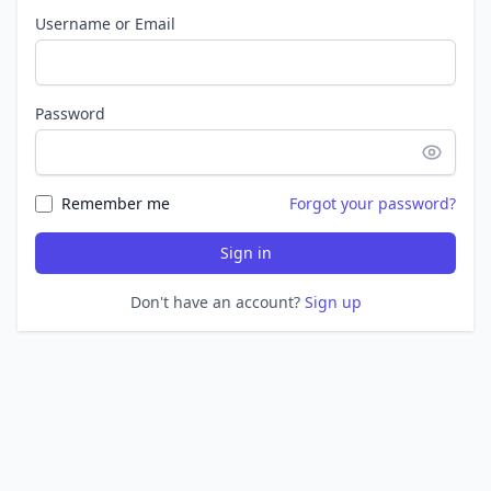
Username or Email
Password
Remember me
Forgot your password?
Sign in
Don't have an account?
Sign up