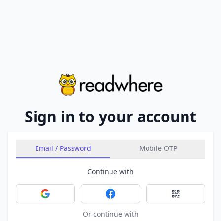
Sign in to your account
Email / Password
Mobile OTP
Continue with
Sign in with Google
Sign in with Facebook
Sign in with 
Or continue with