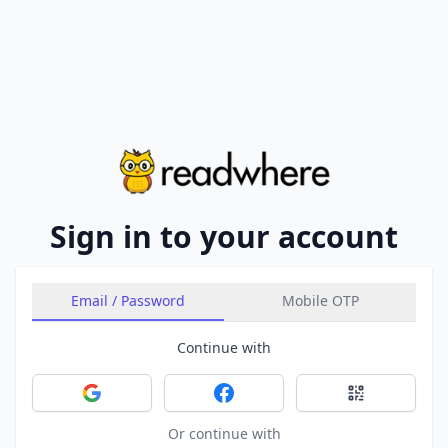
Sign in to your account
Email / Password
Mobile OTP
Continue with
Sign in with Google
Sign in with Facebook
Sign in with 
Or continue with