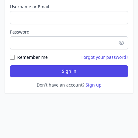
Username or Email
Password
Remember me
Forgot your password?
Sign in
Don't have an account?
Sign up