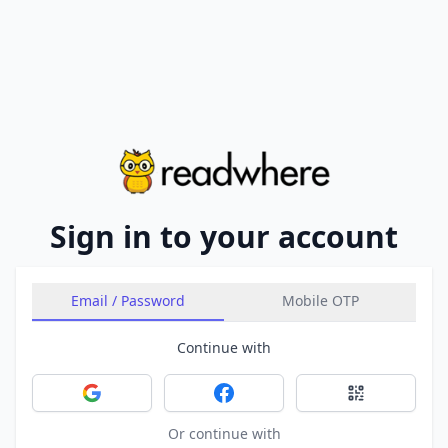
Sign in to your account
Email / Password
Mobile OTP
Continue with
Sign in with Google
Sign in with Facebook
Sign in with 
Or continue with