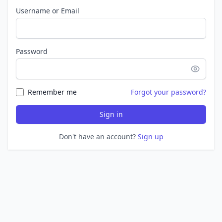
Username or Email
Password
Remember me
Forgot your password?
Sign in
Don't have an account?
Sign up