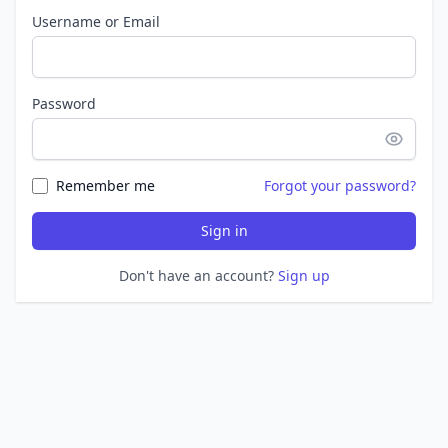
Username or Email
Password
Remember me
Forgot your password?
Sign in
Don't have an account?
Sign up