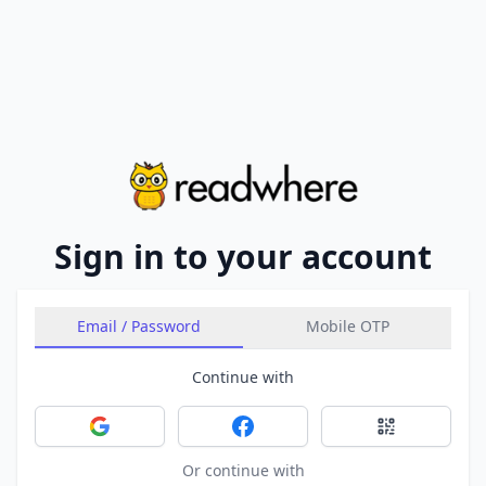
Sign in to your account
Email / Password
Mobile OTP
Continue with
Sign in with Google
Sign in with Facebook
Sign in with 
Or continue with