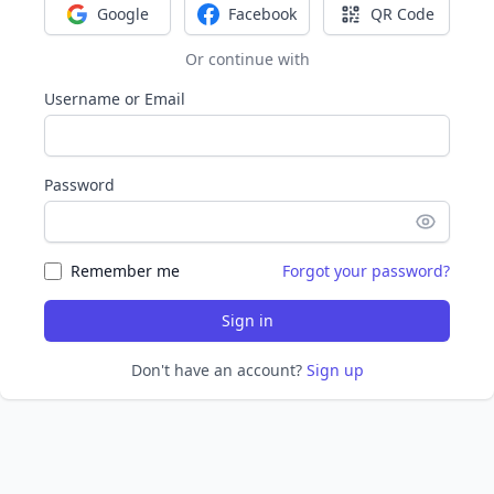
Google
Facebook
QR Code
Sign in with Google
Sign in with Facebook
Sign in with Q
Or continue with
Username or Email
Password
Remember me
Forgot your password?
Sign in
Don't have an account?
Sign up