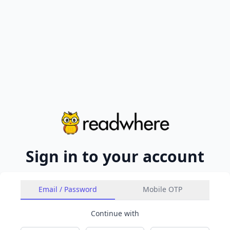
Sign in to your account
Email / Password
Mobile OTP
Continue with