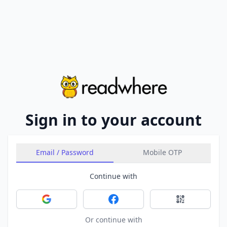
Sign in to your account
Email / Password
Mobile OTP
Continue with
Sign in with Google
Sign in with Facebook
Sign in with 
Or continue with