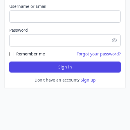
Username or Email
Password
Remember me
Forgot your password?
Sign in
Don't have an account?
Sign up