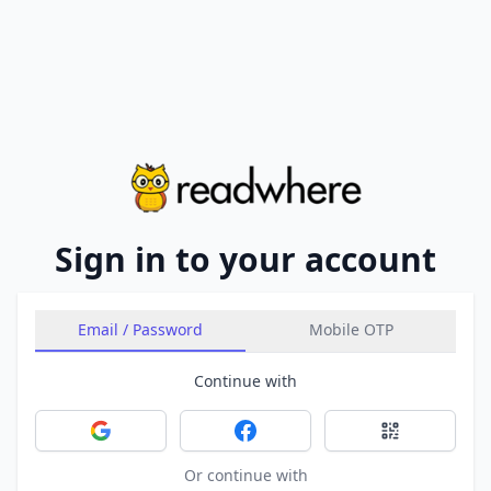
Sign in to your account
Email / Password
Mobile OTP
Continue with
Sign in with Google
Sign in with Facebook
Sign in with 
Or continue with