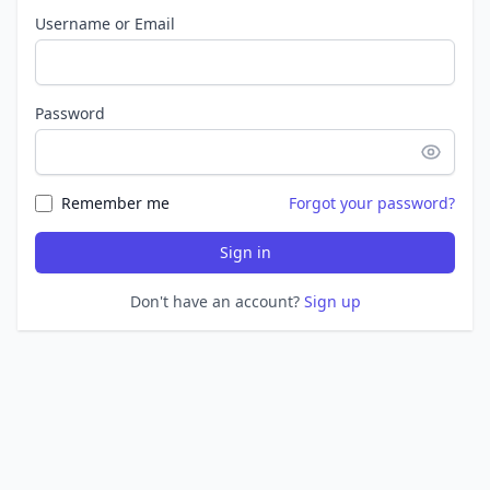
Username or Email
Password
Remember me
Forgot your password?
Sign in
Don't have an account?
Sign up