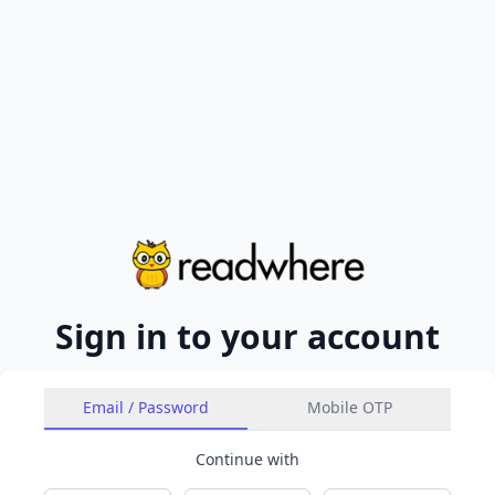
Sign in to your account
Email / Password
Mobile OTP
Continue with