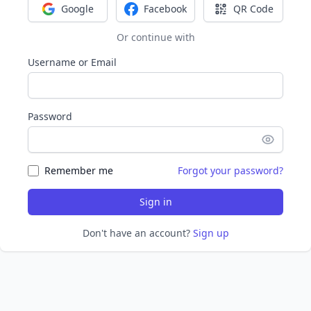
Google
Facebook
QR Code
Sign in with Google
Sign in with Facebook
Sign in with Q
Or continue with
Username or Email
Password
Remember me
Forgot your password?
Sign in
Don't have an account?
Sign up