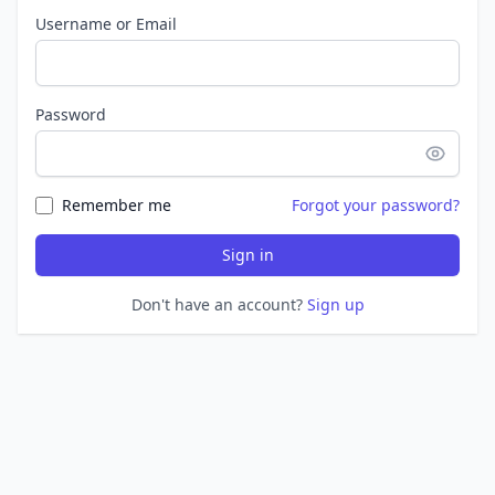
Username or Email
Password
Remember me
Forgot your password?
Sign in
Don't have an account?
Sign up