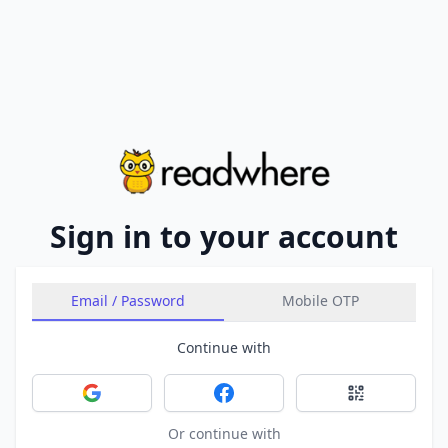
Sign in to your account
Email / Password
Mobile OTP
Continue with
Sign in with Google
Sign in with Facebook
Sign in with 
Or continue with