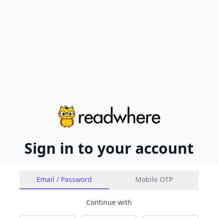
Sign in to your account
Email / Password
Mobile OTP
Continue with