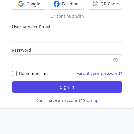
Google
Facebook
QR Code
Sign in with Google
Sign in with Facebook
Sign in with Q
Or continue with
Username or Email
Password
Remember me
Forgot your password?
Sign in
Don't have an account?
Sign up