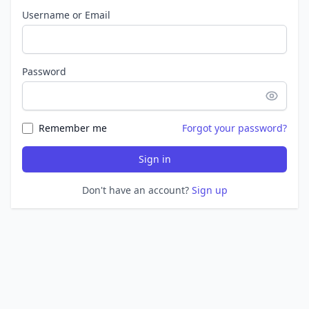
Username or Email
Password
Remember me
Forgot your password?
Sign in
Don't have an account?
Sign up