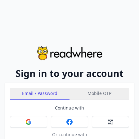
Sign in to your account
Email / Password
Mobile OTP
Continue with
Sign in with Google
Sign in with Facebook
Sign in with 
Or continue with