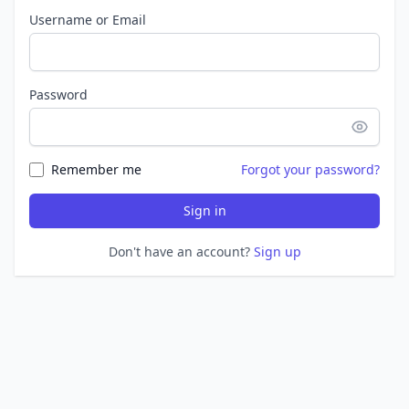
Username or Email
Password
Remember me
Forgot your password?
Sign in
Don't have an account?
Sign up