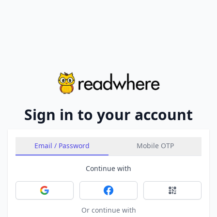
Sign in to your account
Email / Password
Mobile OTP
Continue with
Sign in with Google
Sign in with Facebook
Sign in with 
Or continue with